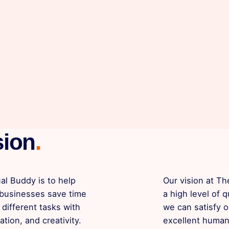
sion
.
al Buddy is to help
Our vision at Th
 businesses save time
a high level of q
different tasks with
we can satisfy o
ation, and creativity.
excellent human