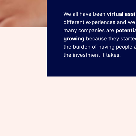
We all have been
virtual ass
different experiences and we
many companies are
potentia
growing
because they starte
the burden of having people a
the investment it takes.