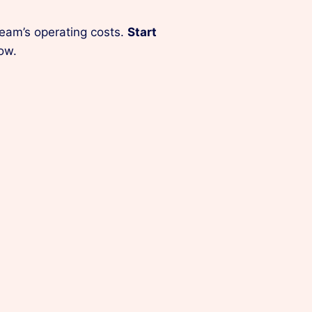
team’s operating costs.
Start
ow.