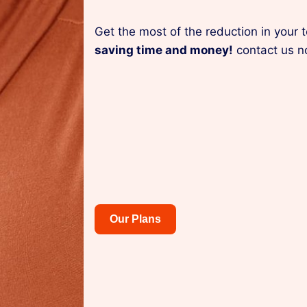
Get the most of the reduction in your 
saving time and money!
contact us n
Our Plans