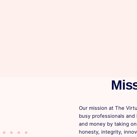
Mis
Our mission at The Virtu
busy professionals and
and money by taking on 
honesty, integrity, innov