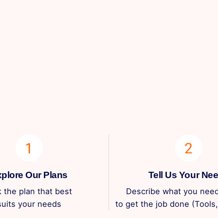
plore Our Plans
Tell Us Your Ne
k the plan that best
Describe what you need
suits your needs
to get the job done (Tools, 