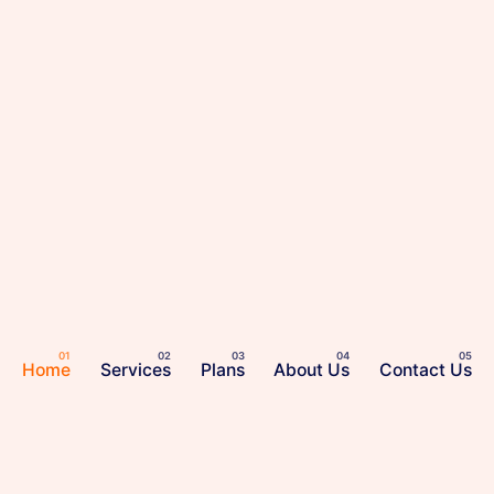
Home
Services
Plans
About Us
Contact Us