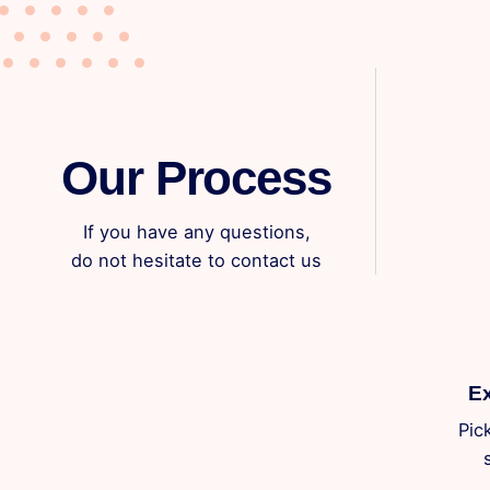
Our Process
If you have any questions,
do not hesitate to contact us
Ex
Pic