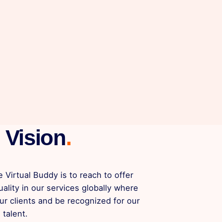
Vision
.
e Virtual Buddy is to reach to offer
uality in our services globally where
ur clients and be recognized for our
 talent.