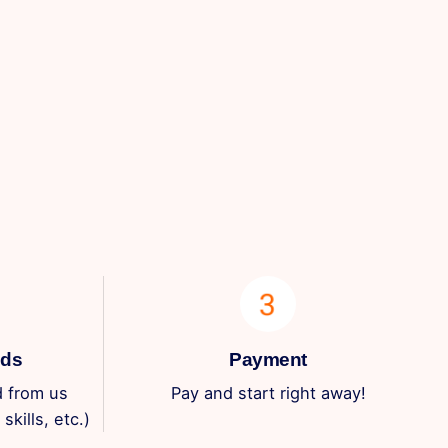
eds
Payment
 from us
Pay and start right away!
skills, etc.)