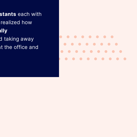
istants
each with
 realized how
lly
d taking away
t the office and