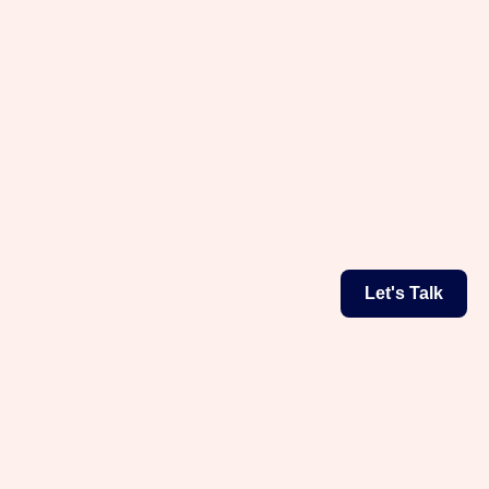
Let's Talk