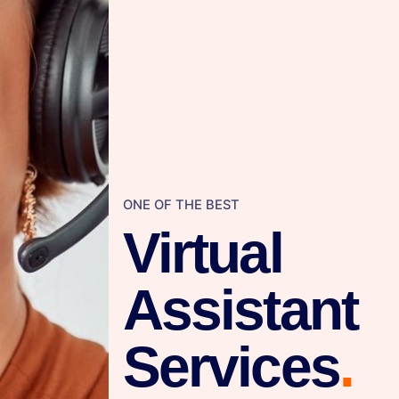
ONE OF THE BEST
Virtual
Assistant
Services
.