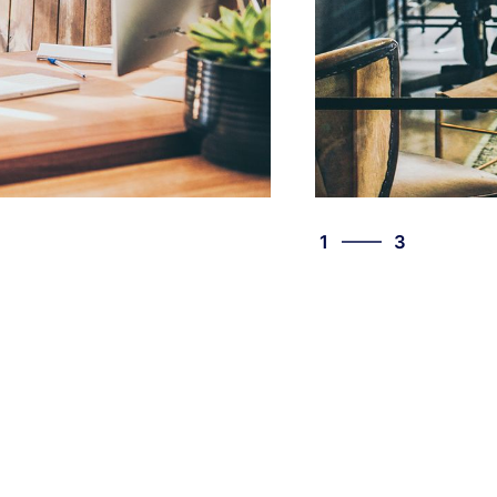
3
1
3
2
3
1