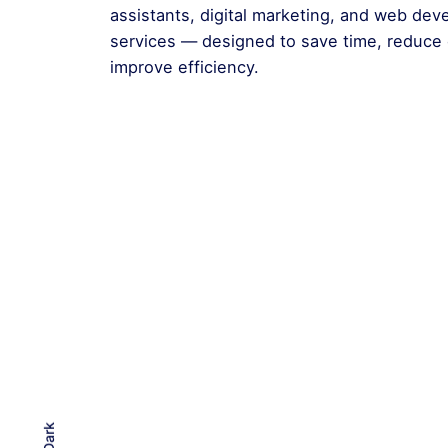
assistants, digital marketing, and web de
services — designed to save time, reduce 
improve efficiency.
Dark