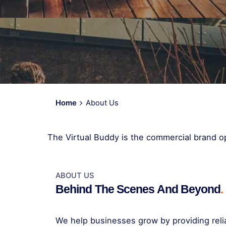
Home
About Us
The Virtual Buddy is the commercial brand op
ABOUT US
Behind The Scenes And Beyond
.
We help businesses grow by providing relia