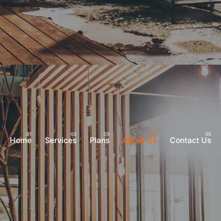
Home
Services
Plans
About Us
Contact Us