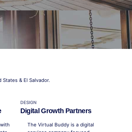
 States & El Salvador.
DESIGN
e
Digital Growth Partners
with
The Virtual Buddy is a digital