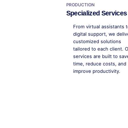
PRODUCTION
Specialized Services
From virtual assistants to
digital support, we deliv
customized solutions
tailored to each client. 
services are built to sav
time, reduce costs, and
improve productivity.